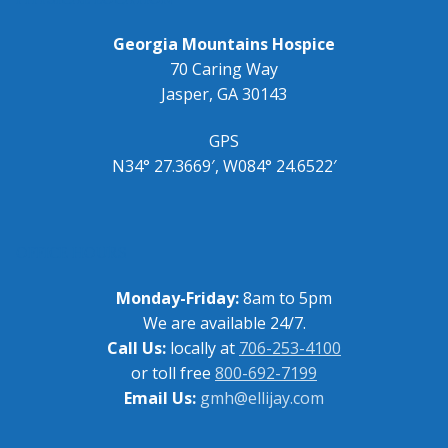
Georgia Mountains Hospice
70 Caring Way
Jasper, GA 30143
GPS
N34° 27.3669′, W084° 24.6522′
OFFICE HOURS
Monday-Friday:
8am to 5pm
We are available 24/7.
Call Us:
locally at
706-253-4100
or toll free
800-692-7199
Email Us:
gmh@ellijay.com