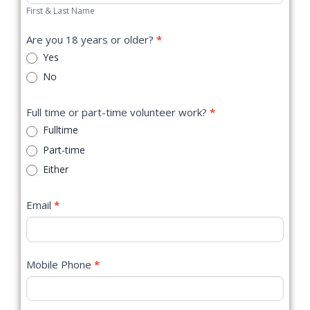
First & Last Name
Are you 18 years or older?
*
Yes
No
Full time or part-time volunteer work?
*
Fulltime
Part-time
Either
Email
*
Mobile Phone
*