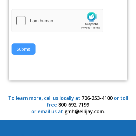
Submit
To learn more, call us locally at
706-253-4100
or toll
free
800-692-7199
or email us at
gmh@ellijay.com
.
PHYSICAL LOCATION