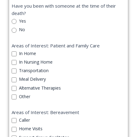
Have you been with someone at the time of their
death?
Yes
No
Areas of Interest: Patient and Family Care
In Home
In Nursing Home
Transportation
Meal Delivery
Alternative Therapies
Other
Areas of Interest: Bereavement
Caller
Home Visits