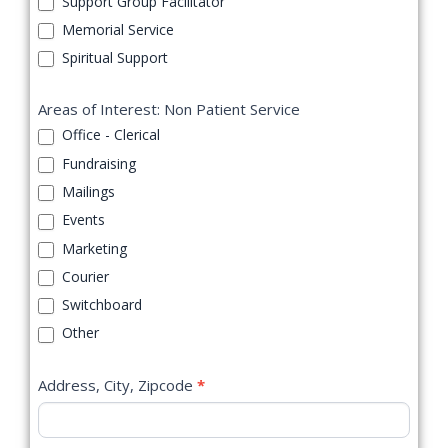
Support Group Facilitator
Memorial Service
Spiritual Support
Areas of Interest: Non Patient Service
Office - Clerical
Fundraising
Mailings
Events
Marketing
Courier
Switchboard
Other
Address, City, Zipcode
*