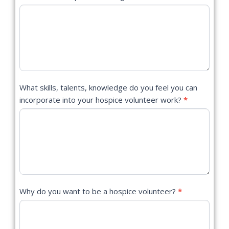
What skills, talents, knowledge do you feel you can
incorporate into your hospice volunteer work?
*
Why do you want to be a hospice volunteer?
*