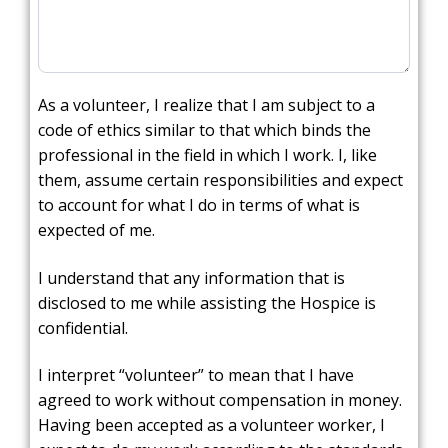
As a volunteer, I realize that I am subject to a
code of ethics similar to that which binds the
professional in the field in which I work. I, like
them, assume certain responsibilities and expect
to account for what I do in terms of what is
expected of me.
I understand that any information that is
disclosed to me while assisting the Hospice is
confidential.
I interpret “volunteer” to mean that I have
agreed to work without compensation in money.
Having been accepted as a volunteer worker, I