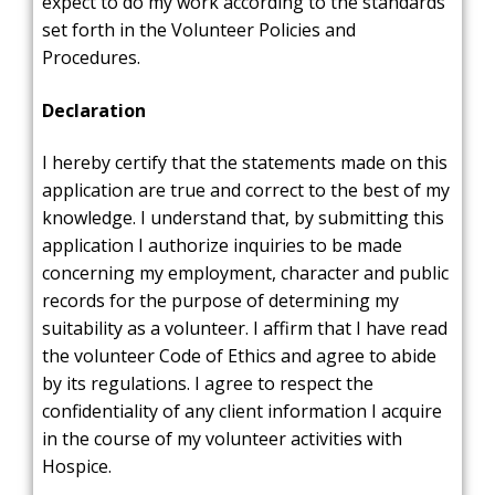
expect to do my work according to the standards
set forth in the Volunteer Policies and
Procedures.
Declaration
I hereby certify that the statements made on this
application are true and correct to the best of my
knowledge. I understand that, by submitting this
application I authorize inquiries to be made
concerning my employment, character and public
records for the purpose of determining my
suitability as a volunteer. I affirm that I have read
the volunteer Code of Ethics and agree to abide
by its regulations. I agree to respect the
confidentiality of any client information I acquire
in the course of my volunteer activities with
Hospice.