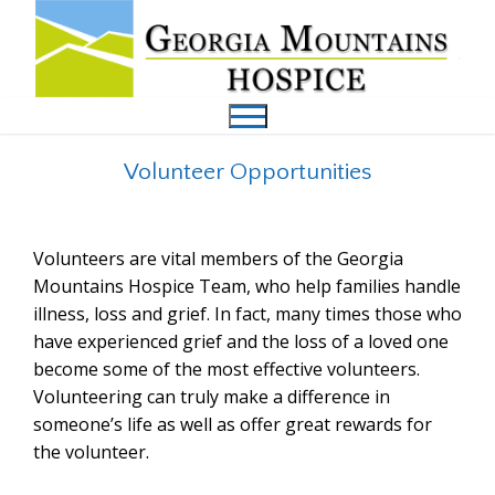
Volunteer Opportunities
Volunteers are vital members of the Georgia
Mountains Hospice Team, who help families handle
illness, loss and grief. In fact, many times those who
have experienced grief and the loss of a loved one
become some of the most effective volunteers.
Volunteering can truly make a difference in
someone’s life as well as offer great rewards for
the volunteer.