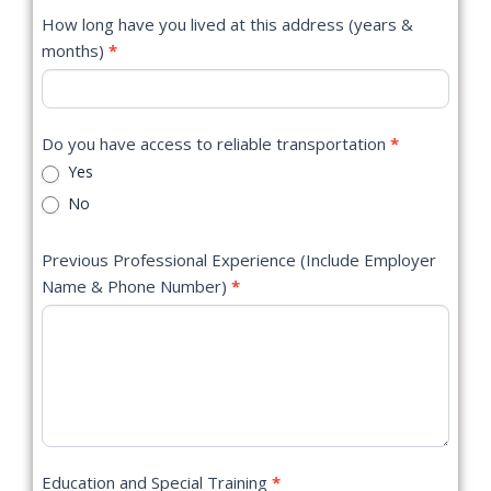
How long have you lived at this address (years &
months)
*
Do you have access to reliable transportation
*
Yes
No
Previous Professional Experience (Include Employer
Name & Phone Number)
*
Education and Special Training
*