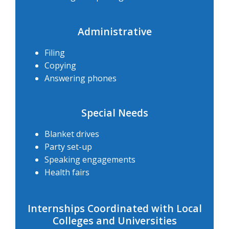
Administrative
Filing
Copying
Answering phones
Special Needs
Blanket drives
Party set-up
Speaking engagements
Health fairs
Internships Coordinated with Local
Colleges and Universities