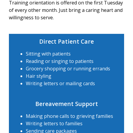
Training orientation is offered on the first Tuesday
of every other month. Just bring a caring heart and
willingness to serve.
Direct Patient Care
Sitting with patients
Reading or singing to patients
Grocery shopping or running errands
Hair styling
Writing letters or mailing cards
Bereavement Support
Making phone calls to grieving families
Writing letters to families
Sending care packages