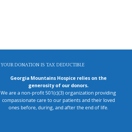
YOUR DONATION IS TAX DEDUCTIBLE
Georgia Mountains Hospice relies on the
generosity of our donors.
We are a non-profit 501(c)(3) organization providing
compassionate care to our patients and their loved
ones before, during, and after the end of life.