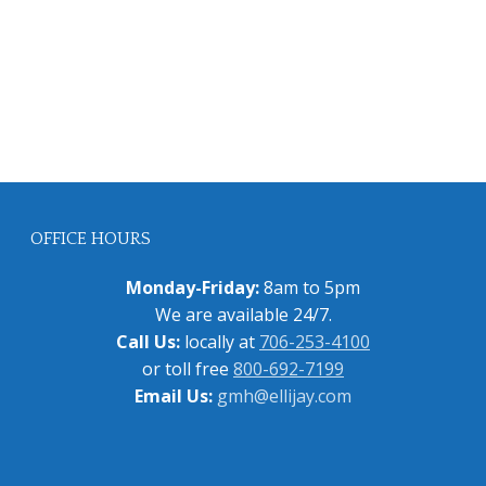
OFFICE HOURS
Monday-Friday:
8am to 5pm
We are available 24/7.
Call Us:
locally at
706-253-4100
or toll free
800-692-7199
Email Us:
gmh@ellijay.com