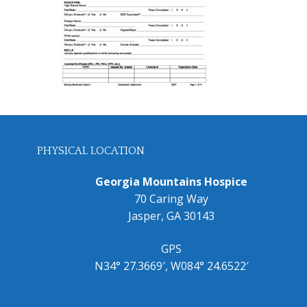
PHYSICAL LOCATION
Georgia Mountains Hospice
70 Caring Way
Jasper, GA 30143
GPS
N34° 27.3669′, W084° 24.6522′