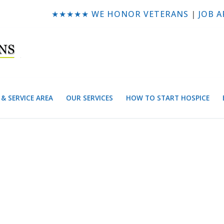
★★★★★ WE HONOR VETERANS
|
JOB A
& SERVICE AREA
OUR SERVICES
HOW TO START HOSPICE