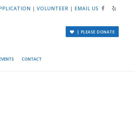
PPLICATION
|
VOLUNTEER
|
EMAIL US
| PLEASE DONATE
EVENTS
CONTACT