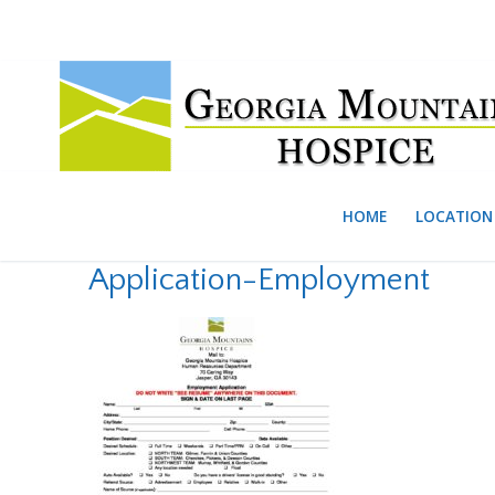
Skip
to
content
HOME
LOCATION 
Application-Employment